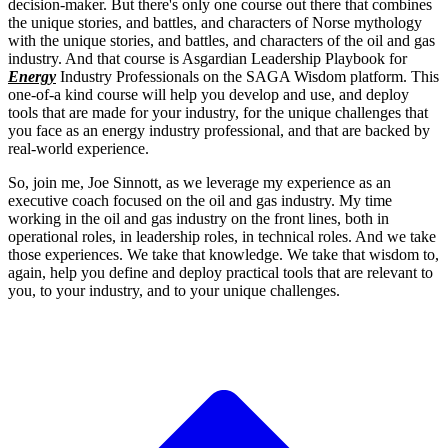
decision-maker.
But there's only one course out there that combines
the unique stories,
and battles, and characters of Norse mythology
with
the unique stories, and battles, and characters
of the oil and gas
industry. And that course is Asgardian Leadership Playbook
for
Energy
Industry Professionals on the SAGA Wisdom platform.
This
one-of-a kind course will help you develop and use,
and deploy
tools that are made for your industry, for the unique challenges
that
you face as an energy industry professional, and that are backed by
real-world
experience.
So, join me, Joe Sinnott, as we leverage my experience as an
executive coach focused on the oil and gas industry.
My time
working in the oil and gas industry on the front lines, both in
operational
roles, in leadership roles, in technical roles.
And we take
those experiences. We take that knowledge.
We take that wisdom to,
again, help you define and deploy practical
tools that are relevant to
you, to your industry, and
to your unique challenges.