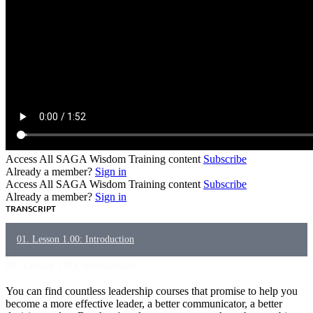
Access All SAGA Wisdom Training content
Subscribe
Already a member?
Sign in
Access All SAGA Wisdom Training content
Subscribe
Already a member?
Sign in
TRANSCRIPT
01. Lesson 1.00: Introduction
01. Lesson 1.00: Introduction
You can find countless leadership courses that promise to help
you
become a more effective leader, a better communicator, a better