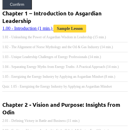
Confirm
Chapter 1 – Introduction to Asgardian
Leadership
1.00 - Introduction
(1 min.)
Sample Lesson
1.01 - Unleashing the Power of Asgardian Wisdom in Leadership (15 min.)
1.02 - The Alignment of Norse Mythology and the Oil & Gas Industry (14 min.)
1.03 - Unique Leadership Challenges of Energy Professionals (14 min.)
1.04 - Separating Energy Myths from Energy Truths: A Practical Approach (14 min.)
1.05 - Energizing the Energy Industry by Applying an Asgardian Mindset (8 min.)
Quiz: 1.05 - Energizing the Energy Industry by Applying an Asgardian Mindset
Chapter 2 - Vision and Purpose: Insights from
Odin
2.01 - Defining Victory in Battle and Business (11 min.)