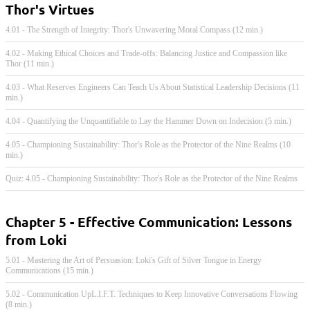
Thor's Virtues
4.01 - The Strength of Integrity: Thor's Unwavering Moral Compass (12 min.)
4.02 - Making Ethical Choices and Trade-offs: Balancing Justice and Compassion like
Thor (11 min.)
4.03 - What Reserves Engineers Can Teach Us About Statistical Leadership Decisions (11
min.)
4.04 - Quantifying the Unquantifiable to Lay the Hammer Down on Indecision (5 min.)
4.05 - Championing Sustainability: Thor's Role as the Protector of the Nine Realms (10
min.)
Quiz: 4.05 - Championing Sustainability: Thor's Role as the Protector of the Nine Realms
Chapter 5 - Effective Communication: Lessons
from Loki
5.01 - Mastering the Art of Persuasion: Loki's Gift of Silver Tongue in Energy
Communications (15 min.)
5.02 - Communication UpL.I.F.T. Techniques to Keep Innovative Conversations Flowing
(8 min.)