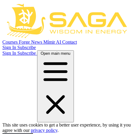
Courses
Forge
News
Mímir AI
Contact
Sign In
Subscribe
Sign In
Subscribe
Open main menu
This site uses cookies to get a better user experience, by using it you
agree with our
privacy policy
.