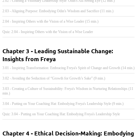
2.02 - Crafting a Visionary Leadership Style: Odin's All-Seeing Eye (12 min.)
2.03 - Aligning Purpose: Embodying Odin's Wisdom and Sacrifice (11 min.)
2.04 - Inspiring Others with the Vision of a Wise Leader (15 min.)
Quiz: 2.04 - Inspiring Others with the Vision of a Wise Leader
Chapter 3 - Leading Sustainable Change:
Insights from Freya
3.01 - Inspiring Transformation: Embracing Freya's Spirit of Change and Growth (14 min.)
3.02 - Avoiding the Seduction of “Growth for Growth’s Sake” (9 min.)
3.03 - Creating a Culture of Sustainability: Freya's Wisdom in Nurturing Relationships (11
min.)
3.04 - Putting on Your Coaching Hat: Embodying Freya's Leadership Style (9 min.)
Quiz: 3.04 - Putting on Your Coaching Hat: Embodying Freya's Leadership Style
Chapter 4 - Ethical Decision-Making: Embodying