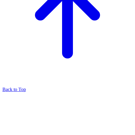
Back to Top