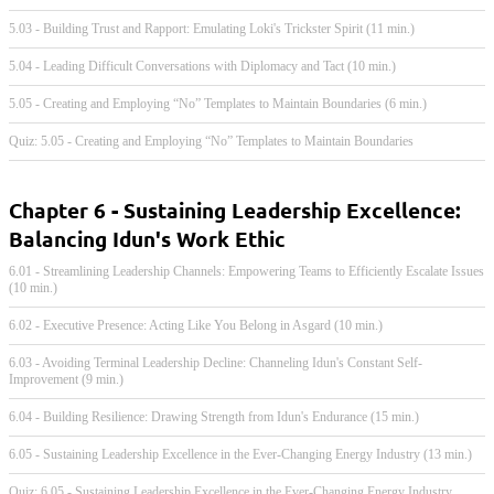
5.03 - Building Trust and Rapport: Emulating Loki's Trickster Spirit (11 min.)
5.04 - Leading Difficult Conversations with Diplomacy and Tact (10 min.)
5.05 - Creating and Employing “No” Templates to Maintain Boundaries (6 min.)
Quiz: 5.05 - Creating and Employing “No” Templates to Maintain Boundaries
Chapter 6 - Sustaining Leadership Excellence:
Balancing Idun's Work Ethic
6.01 - Streamlining Leadership Channels: Empowering Teams to Efficiently Escalate Issues
(10 min.)
6.02 - Executive Presence: Acting Like You Belong in Asgard (10 min.)
6.03 - Avoiding Terminal Leadership Decline: Channeling Idun's Constant Self-
Improvement (9 min.)
6.04 - Building Resilience: Drawing Strength from Idun's Endurance (15 min.)
6.05 - Sustaining Leadership Excellence in the Ever-Changing Energy Industry (13 min.)
Quiz: 6.05 - Sustaining Leadership Excellence in the Ever-Changing Energy Industry