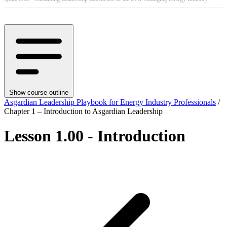
Show course outline
Asgardian Leadership Playbook for Energy Industry Professionals
/
Chapter 1 – Introduction to Asgardian Leadership
Lesson 1.00 - Introduction