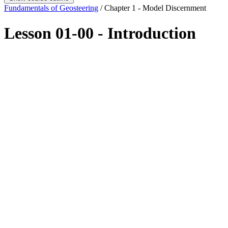
Fundamentals of Geosteering
/ Chapter 1 - Model Discernment
Lesson 01-00 - Introduction