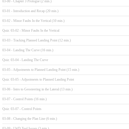
03-00 - Chapter 3 Prologue (2 min.)
03-01 - Introduction and Recap (20 min.)
03-02 - Minor Faults In the Vertical (10 min.)
Quiz: 03-02 - Minor Faults In the Vertical
03-03 - Tracking Planned Landing Point (12 min.)
03-04 - Landing The Curve (16 min.)
Quiz: 03-04 - Landing The Curve
03-05 - Adjustments to Planned Landing Point (15 min.)
Quiz: 03-05 - Adjustments to Planned Landing Point
03-06 - Intro to Geosteering in the Lateral (13 min.)
03-07 - Control Points (16 min.)
Quiz: 03-07 - Control Points
03-08 - Changing the Plan Line (6 min.)
03-09 - LWD Tool Issues (3 min.)