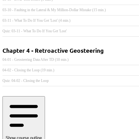
03-10 - Faulting in the Lateral & My Million-Dollar Mistake (15 min.)
03-11 - What To Do If You Get 'Lost' (4 min.)
Quiz: 03-11 - What To Do If You Get 'Lost'
Chapter 4 - Retroactive Geosteering
04-01 - Geosteering Data After TD (10 min.)
04-02 - Closing the Loop (19 min.)
Quiz: 04-02 - Closing the Loop
Show course outline