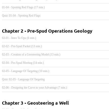
01-04 - Spotting Red Flags (17 min.)
Quiz: 01-04 - Spotting Red Flags
Chapter 2 - Pre-Spud Operations Geology
02-01 - Intro To Ops (6 min.)
02-02 - Pre-Spud Packet (13 min.)
02-03 - Creation of a Geosteering Model (13 min.)
02-04 - Pre-Spud Meeting (14 min.)
02-05 - Language Of Targeting (10 min.)
Quiz: 02-05 - Language Of Targeting
02-06 - Designing the Curve to your Advantage (7 min.)
Chapter 3 - Geosteering a Well