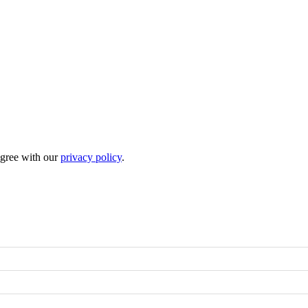
 agree with our
privacy policy
.