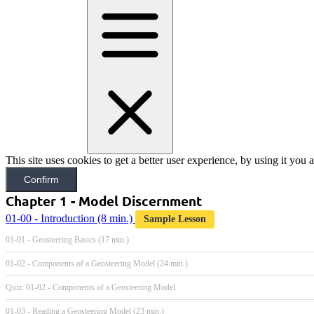
This site uses cookies to get a better user experience, by using it you
Confirm
Chapter 1 - Model Discernment
01-00 - Introduction
(8 min.)
Sample Lesson
01-01 - Geosteering Basics (17 min.)
01-02 - Components of a Geosteering Model (24 min.)
Quiz: 01-02 - Components of a Geosteering Model
01-03 - Reading a Geosteering Model (23 min.)