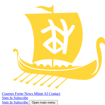
Courses
Forge
News
Mímir AI
Contact
Sign In
Subscribe
Sign In
Subscribe
Open main menu