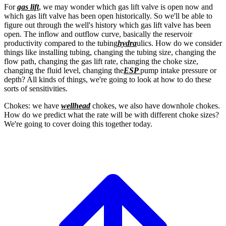
For
gas lift
, we may wonder which gas
lift valve is open now and
which gas lift valve
has been open historically.
So we'll be able to
figure out through the
well's history which gas lift valve has been
open.
The inflow and outflow curve, basically the
reservoir
productivity compared to the tubing
hydra
ulics. How do we consider
things like
installing tubing, changing the tubing size,
changing the
flow path, changing the gas lift
rate, changing the choke size,
changing the fluid level, changing the
ESP
pump intake pressure or
depth?
All kinds of things, we're going to look at how
to do these
sorts of sensitivities.
Chokes: we have
wellhead
chokes, we also have
downhole chokes.
How do we predict what the rate will
be with different choke sizes?
We're going to cover doing this together today.