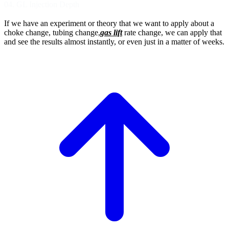
04. GL Injection Depth
If we have an experiment or theory that we want
to apply about a
choke change, tubing change,
gas lift
rate change, we can apply that
and see
the results almost instantly, or even just in a
matter of weeks.