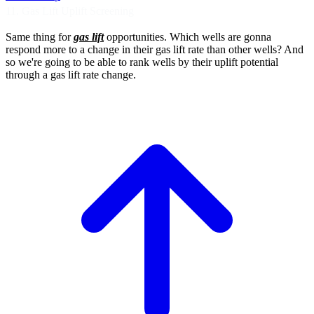
11. Gas Lift Uplift Screening
Same thing for
gas lift
opportunities.
Which wells are gonna
respond more
to a change in their gas lift rate than other
wells? And
so we're going to be able to rank
wells by their uplift potential
through a gas lift rate change.