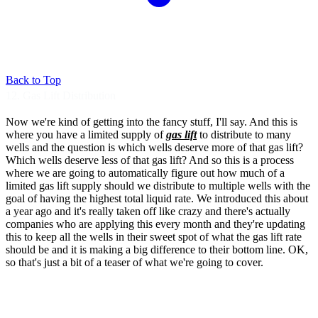
Back to Top
12. Gas Lift Distribution
Now we're kind of getting into the fancy
stuff, I'll say. And this is
where you
have a limited supply of
gas lift
to
distribute to many
wells and the question is
which wells deserve more of that gas
lift?
Which wells deserve less of that gas
lift? And so this is a process
where
we are going to automatically
figure out how much of a
limited gas lift
supply should we distribute to
multiple wells with the
goal of
having the highest total liquid rate.
We introduced this about
a year ago and
it's really taken off like crazy and
there's actually
companies who are applying
this every month and they're
updating
this to keep all the wells in
their sweet spot of what the gas lift
rate
should be and it is making a big
difference to their bottom line.
OK,
so that's just a bit of a teaser of what
we're going to cover.