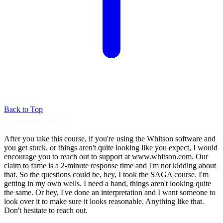
Back to Top
15. Whitson support
After you take this course, if you're using
the Whitson software and
you get stuck, or
things aren't quite looking like you expect, I
would
encourage you to reach out to support at
www.whitson.com. Our
claim to fame is a
2-minute response time and I'm not kidding
about
that. So the questions could be, hey,
I took the SAGA course.
I'm
getting in my own wells.
I need a hand, things aren't looking quite
the
same. Or hey, I've done an interpretation
and I want someone to
look over it to make sure
it looks reasonable.
Anything like that.
Don't hesitate to reach
out.