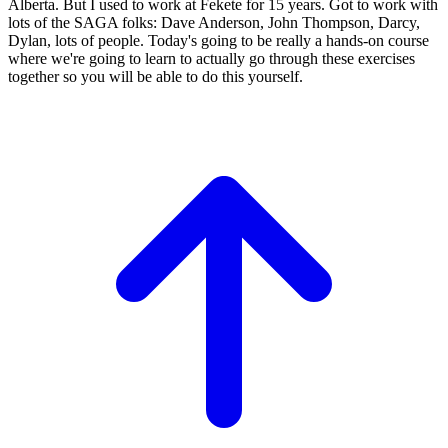
Alberta.
But I used to work at Fekete for 15
years. Got to work with
lots of the SAGA folks:
Dave Anderson, John Thompson,
Darcy,
Dylan, lots of people.
Today's going to be really a hands-on course
where we're going to learn to actually go
through these exercises
together so you
will be able to do this yourself.