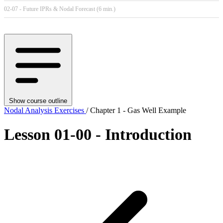
02-07 - Future IPRs & Nodal Forecast (6 min.)
Show course outline
Nodal Analysis Exercises
/ Chapter 1 - Gas Well Example
Lesson 01-00 - Introduction