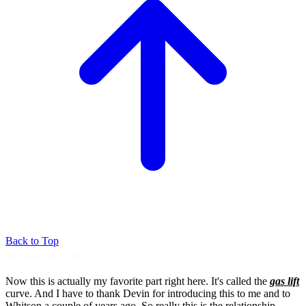
Back to Top
08. Gas Lift Curve
Now this is actually my favorite part right
here. It's called the
gas lift
curve.
And I have to thank Devin for introducing this
to me and to
Whitson a couple of years ago.
So really this is the relationship