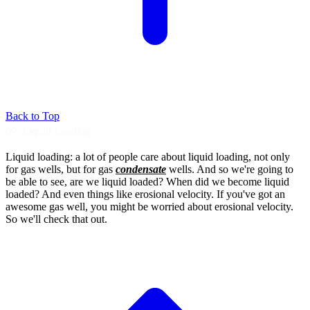
Back to Top
09. Liquid Loading
Liquid loading: a lot of people care about
liquid loading, not only
for gas wells, but for
gas
condensate
wells.
And so we're going to
be able to see, are we
liquid loaded?
When did we become liquid
loaded?
And even things like erosional velocity.
If you've got an
awesome gas well, you
might be worried about erosional velocity.
So we'll check that out.