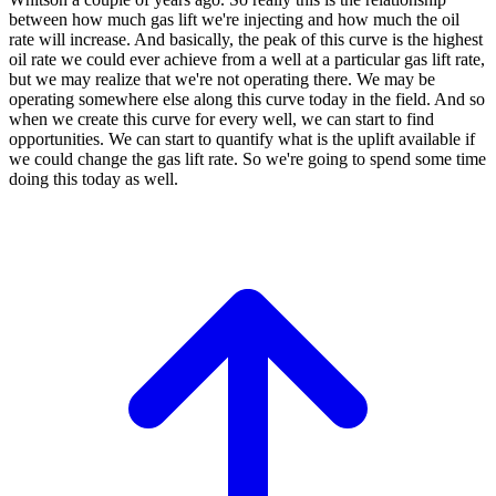
between
how much gas lift we're injecting
and how much the oil
rate will increase.
And basically, the peak of this curve is
the highest
oil rate we could ever achieve
from a well at a particular gas
lift rate,
but we may realize that
we're not operating there.
We may be
operating somewhere else along this
curve today in the field.
And so
when we create this curve for
every well, we can start to find
opportunities.
We can start to quantify what is the
uplift available if
we could change
the gas lift rate.
So we're going to spend some time
doing this
today as well.