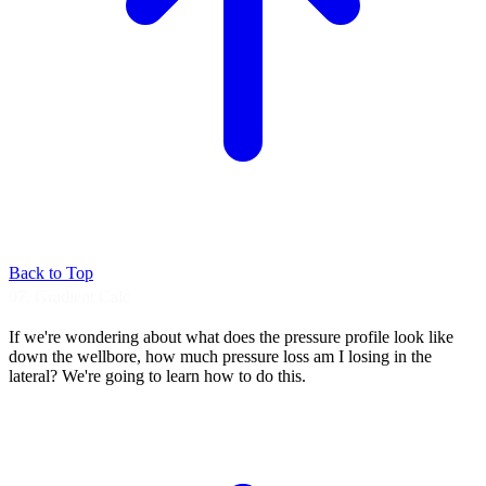
Back to Top
07. Gradient Calc
If we're wondering about what does the pressure
profile look like
down the wellbore, how
much pressure loss am I losing in the
lateral?
We're going to learn how to do this.