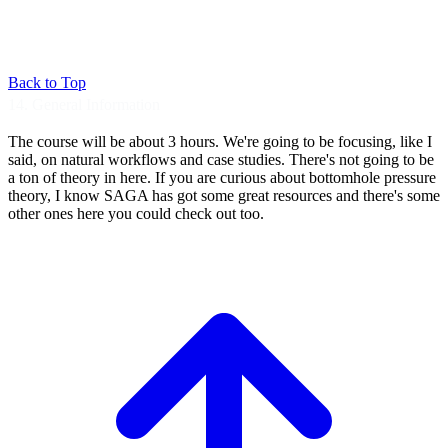
Back to Top
14. General Information
The course will be about 3 hours.
We're going to be focusing, like I
said, on
natural workflows and case studies.
There's not going to be
a ton of theory in
here. If you are curious about bottomhole
pressure
theory, I know SAGA has got some great
resources and there's some
other ones here you
could check out too.