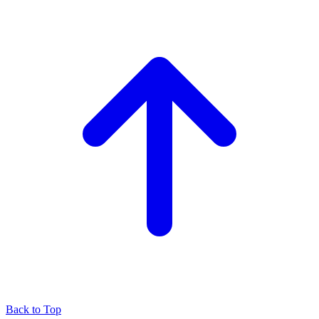
Back to Top