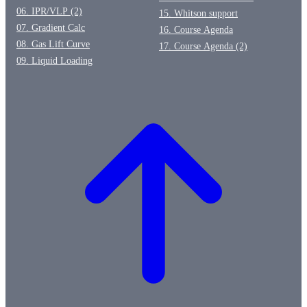
06. IPR/VLP (2)
15. Whitson support
07. Gradient Calc
16. Course Agenda
08. Gas Lift Curve
17. Course Agenda (2)
09. Liquid Loading