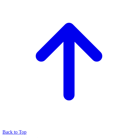
Back to Top