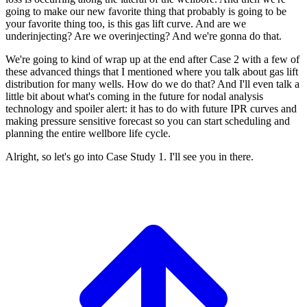
going to make our new favorite
thing that probably
is going to be
your favorite thing too, is this
gas lift curve.
And are we
underinjecting?
Are we overinjecting?
And we're gonna do that.
We're going to kind of wrap up at the end after
Case 2 with a few of
these
advanced things that I mentioned where you talk
about gas lift
distribution for
many wells. How do we do that?
And I'll even talk a
little bit about what's
coming in the future for nodal analysis
technology and spoiler alert: it
has to do with future IPR curves
and
making pressure sensitive
forecast so you can start scheduling and
planning the entire wellbore life cycle.
Alright, so let's go into Case Study 1.
I'll see you in there.