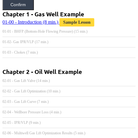
Confirm
Chapter 1 - Gas Well Example
01-00 - Introduction
(8 min.)
Sample Lesson
01-01 - BHFP (Bottom-Hole Flowing Pressure) (15 min.)
01-02- Gas IPR/VLP (17 min.)
01-03 - Chokes (7 min.)
Chapter 2 - Oil Well Example
02-01 - Gas Lift Valve (14 min.)
02-02 - Gas Lift Optimization (10 min.)
02-03 - Gas Lift Curve (7 min.)
02-04 - Wellbore Pressure Loss (4 min.)
02-05 - IPR/VLP (9 min.)
02-06 - Multiwell Gas Lift Optimization Results (5 min.)