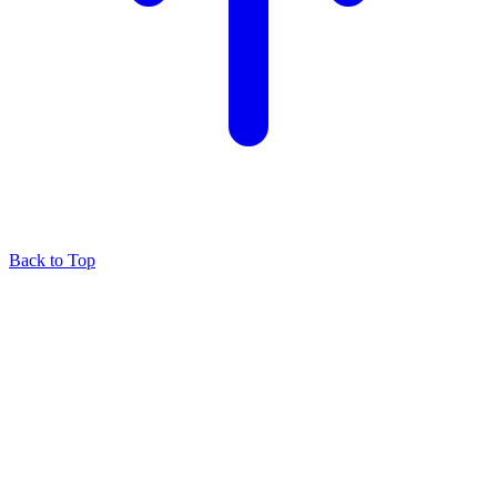
Back to Top