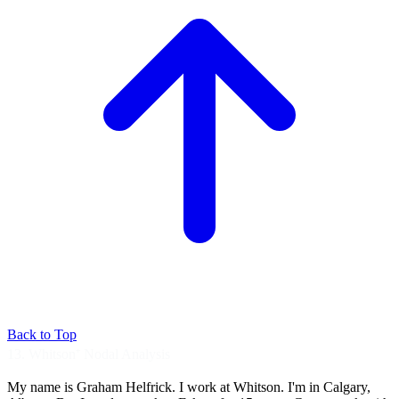
Back to Top
13. Whitson⁺ Nodal Analysis
My name is Graham Helfrick.
I work at Whitson.
I'm in Calgary,