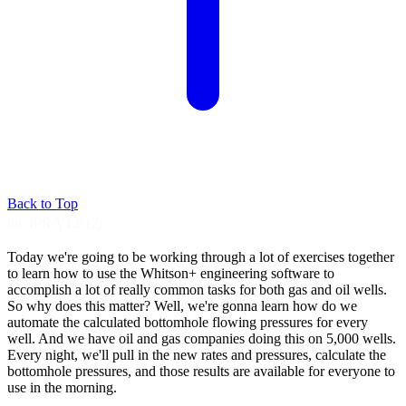
Back to Top
06. IPR/VLP (2)
Today we're going to be working through a lot
of exercises together
to learn how
to use the Whitson+ engineering software to
accomplish a lot of really common tasks for
both gas and oil wells.
So why does this matter?
Well, we're gonna learn how do we
automate the
calculated bottomhole flowing pressures for
every
well. And we have oil and gas companies
doing this on 5,000 wells.
Every night, we'll pull in the new rates and
pressures, calculate the
bottomhole pressures,
and those results are available for everyone to
use in the morning.