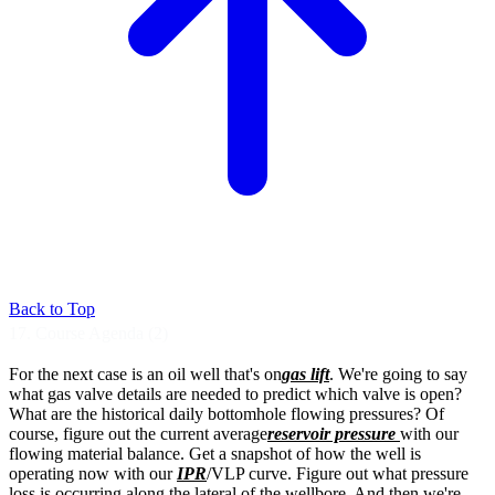
Back to Top
17. Course Agenda (2)
For the next case is an oil well that's on
gas lift
.
We're going to say
what gas valve details are
needed to predict which valve is open?
What are the historical daily bottomhole
flowing pressures?
Of
course, figure out the current average
reservoir pressure
with our
flowing material
balance. Get a snapshot of how the well is
operating now with our
IPR
/VLP curve.
Figure out what pressure
loss is occurring
along the lateral of the wellbore.
And then we're