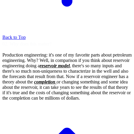
Back to Top
02. Why does this matter?
Production engineering: it's one of my favorite
parts about petroleum
engineering.
Why? Well, in comparison if you think
about reservoir
engineering doing a
reservoir model
, there's so many inputs and
there's so much non-uniqueness to
characterize in the well and also
the forecasts
that result from that.
Now if a reservoir engineer has a
theory about
the
completion
or changing something and
some idea
about the reservoir,
it can take years to see the
results of that theory
if it's true and
the costs of changing something about the
reservoir or
the completion can be
millions of dollars.