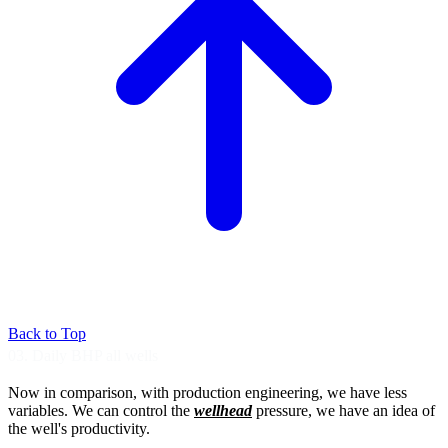
Back to Top
03. Daily BHP all wells
Now in comparison, with production
engineering, we have less
variables.
We can control the
wellhead
pressure,
we have an idea of
the well's productivity.