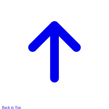
Back to Top