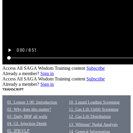
Access All SAGA Wisdom Training content
Subscribe
Already a member?
Sign in
Access All SAGA Wisdom Training content
Subscribe
Already a member?
Sign in
TRANSCRIPT
01. Lesson 1.00: Introduction
10. Liquid Loading Screening
02. Why does this matter?
11. Gas Lift Uplift Screening
03. Daily BHP all wells
12. Gas Lift Distribution
04. GL Injection Depth
13. Whitson⁺ Nodal Analysis
05. IPR/VLP
14. General Information