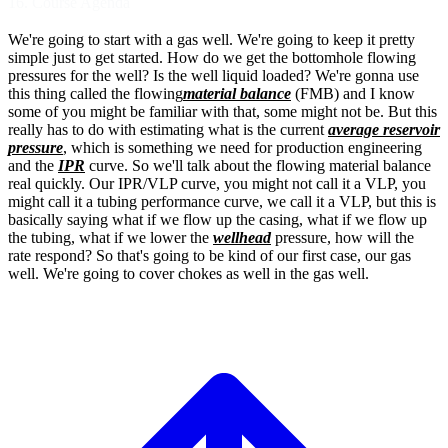
16. Course Agenda
We're going to start with a gas well.
We're going to keep it pretty
simple just to
get started. How do we get the bottomhole
flowing
pressures for the well?
Is the well liquid loaded?
We're gonna use
this thing called the flowing
material balance
(FMB) and I know
some of you
might be familiar with that, some might not be.
But this
really has to do with estimating what
is the current
average reservoir
pressure
,
which is something we need for production
engineering
and the
IPR
curve.
So we'll talk about the flowing material
balance
real quickly. Our IPR/VLP
curve, you might not call it a VLP,
you
might call it a tubing performance curve,
we call it a VLP, but this is
basically saying
what if we flow up the casing, what if we flow
up
the tubing, what if we lower the
wellhead
pressure, how will the
rate respond?
So that's going to be kind of our first case,
our gas
well.
We're going to cover chokes as well in
the gas well.