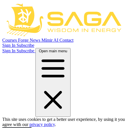
Courses
Forge
News
Mímir AI
Contact
Sign In
Subscribe
Sign In
Subscribe
Open main menu
This site uses cookies to get a better user experience, by using it you
agree with our
privacy policy
.