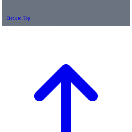
Back to Top
01. Lesson 1.00: Introduction