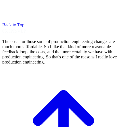
Back to Top
05. IPR/VLP
The costs for those sorts of production
engineering changes are
much more affordable.
So I like that kind of more reasonable
feedback loop, the costs, and the more
certainty we have with
production engineering.
So that's one of the reasons I really love
production engineering.