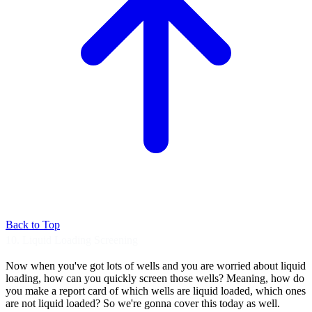
Back to Top
10. Liquid Loading Screening
Now when you've got lots of wells and you are
worried about liquid
loading, how can you
quickly screen those wells?
Meaning, how do
you make a report card of which
wells are liquid loaded, which ones
are not
liquid loaded? So we're gonna cover this today
as well.