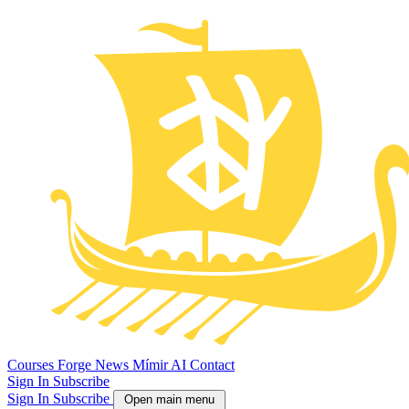
Courses
Forge
News
Mímir AI
Contact
Sign In
Subscribe
Sign In
Subscribe
Open main menu