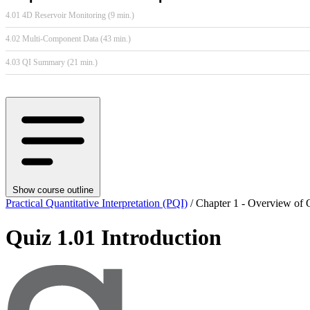
4.01 4D Reservoir Monitoring (9 min.)
4.02 Multi-Component Data (43 min.)
4.03 QI Summary (21 min.)
Show course outline
Practical Quantitative Interpretation (PQI)
/ Chapter 1 - Overview of Q
Quiz 1.01 Introduction