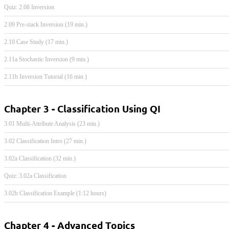
Quiz: 2.08 Inversion
2.09 Pre-stack Inversion (19 min.)
2.10 Case Study (17 min.)
2.11a Stochastic Inversion (9 min.)
2.11b Inversion Tutorial (16 min.)
Chapter 3 - Classification Using QI
3.01 Multi-Attribute Analysis (23 min.)
3.02 Classification Intro (27 min.)
3.02a Classification (32 min.)
Quiz: 3.02a Classification
3.02b Classification Example (1:12 hours)
Chapter 4 - Advanced Topics