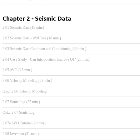
Chapter 2 - Seismic Data
2.01 Seismic Data (19 min.)
2.02 Seismic Data - Well Ties (18 min.)
2.03 Seismic Data Condition and Conditioning (36 min.)
2.04 Case Study - Can Interpolation Improve QI? (27 min.)
2.05 AVO (25 min.)
2.06 Velocity Modeling (23 min.)
Quiz: 2.06 Velocity Modeling
2.07 Sonic Log (37 min.)
Quiz: 2.07 Sonic Log
2.07a AVO Tutorial (29 min.)
2.08 Inversion (31 min.)