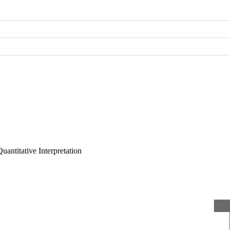
uantitative Interpretation