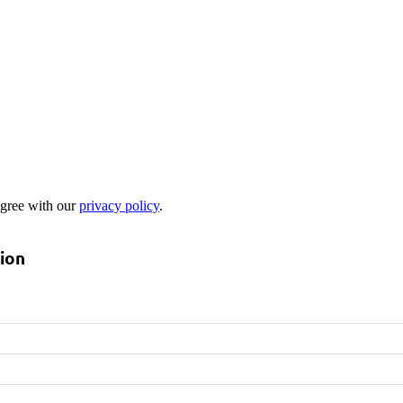
 agree with our
privacy policy
.
tion