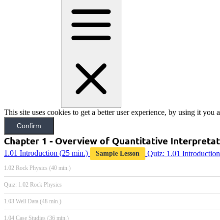
This site uses cookies to get a better user experience, by using it you
Confirm
Chapter 1 - Overview of Quantitative Interpreta
1.01 Introduction
(25 min.)
Quiz: 1.01 Introduction
Sample Lesson
1.02 Rock Physics (40 min.)
Quiz: 1.02 Rock Physics
1.03 Well Data (48 min.)
1.04 Case Studies (36 min.)